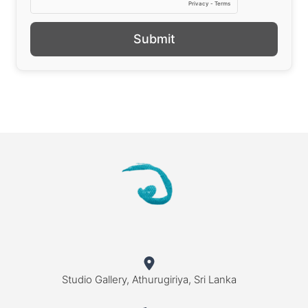
Submit
Studio Gallery, Athurugiriya, Sri Lanka