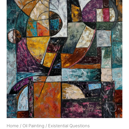
Home
/
Oil Painting
/
Existential Questions