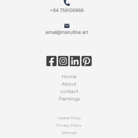
+94 759100666
email@manufine.art
Home
About
contact
Paintings
Cookie Policy
Privacy Policy
Sitemap