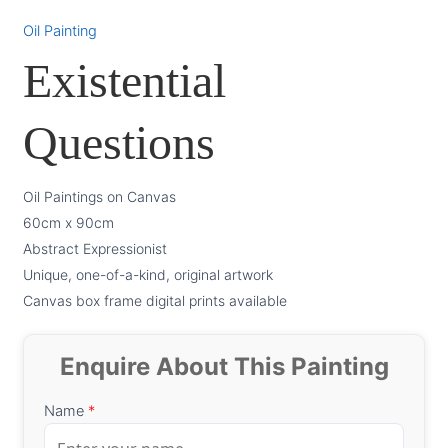
Oil Painting
Existential
Questions
Oil Paintings on Canvas
60cm x 90cm
Abstract Expressionist
Unique, one-of-a-kind, original artwork
Canvas box frame digital prints available
Enquire About This Painting
Name
*