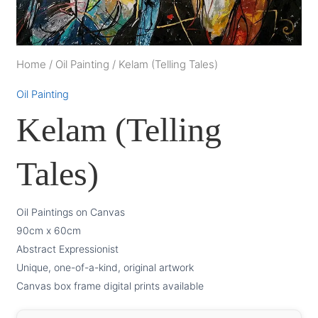
Home
/
Oil Painting
/
Kelam (Telling Tales)
Oil Painting
Kelam (Telling
Tales)
Oil Paintings on Canvas
90cm x 60cm
Abstract Expressionist
Unique, one-of-a-kind, original artwork
Canvas box frame digital prints available