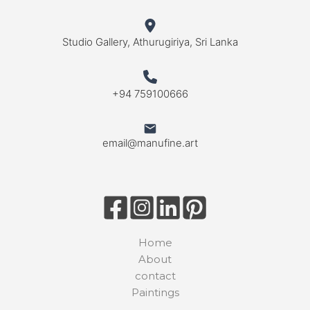
Studio Gallery, Athurugiriya, Sri Lanka
+94 759100666
email@manufine.art
Home
About
contact
Paintings