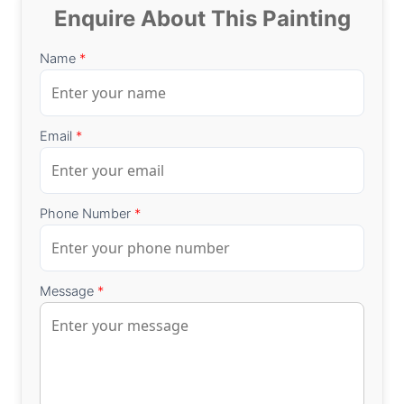
Enquire About This Painting
Name
*
Email
*
Phone Number
*
Message
*