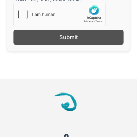
Submit