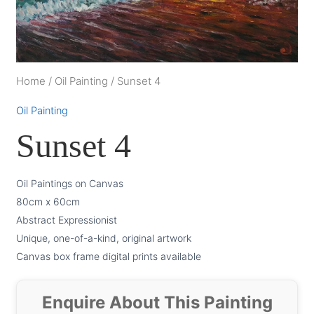
Home
/
Oil Painting
/
Sunset 4
Oil Painting
Sunset 4
Oil Paintings on Canvas
80cm x 60cm
Abstract Expressionist
Unique, one-of-a-kind, original artwork
Canvas box frame digital prints available
Enquire About This Painting